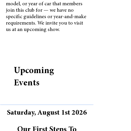
model, or year of car that members
join this club for — we have no
specific guidelines or year-and-make
requirements. We invite you to visit
us at an upcoming show.
Upcoming
Events
Saturday, August 1st 2026
Our First Steps To