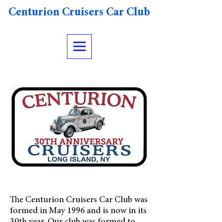
Centurion Cruisers Car Club
The Centurion Cruisers Car Club was
formed in May 1996 and is now in its