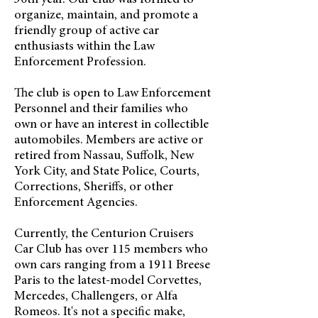
30th year. Our club was formed to
organize, maintain, and promote a
friendly group of active car
enthusiasts within the Law
Enforcement Profession.
The club is open to Law Enforcement
Personnel and their families who
own or have an interest in collectible
automobiles. Members are active or
retired from Nassau, Suffolk, New
York City, and State Police, Courts,
Corrections, Sheriffs, or other
Enforcement Agencies.
Currently, the Centurion Cruisers
Car Club has over 115 members who
own cars ranging from a 1911 Breese
Paris to the latest-model Corvettes,
Mercedes, Challengers, or Alfa
Romeos. It's not a specific make,