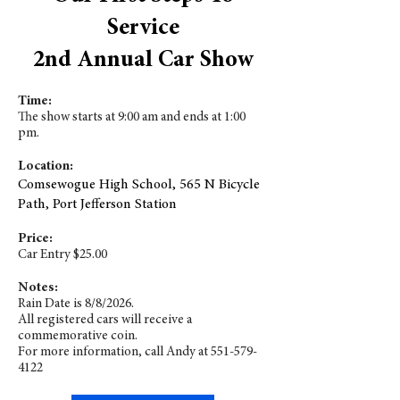
Service
2nd Annual Car Show
Time:
The show starts at 9:00 am and ends at 1:00
pm.
Location:
Comsewogue High School, 565 N Bicycle
Path, Port Jefferson Station
Price:
Car Entry $25.00
Notes:
Rain Date is 8/8/2026.
All registered cars will receive a
commemorative coin.
For more information, call Andy at
551-579-
4122